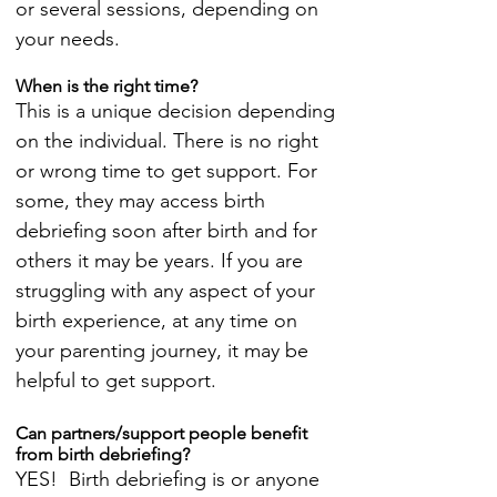
or several sessions, depending on
your needs.
When is the right time?
This is a unique decision depending
on the individual. There is no right
or wrong time to get support. For
some, they may access birth
debriefing soon after birth and for
others it may be years. If you are
struggling with any aspect of your
birth experience, at any time on
your parenting journey, it may be
helpful to get support.
Can partners/support people benefit
from birth debriefing?
YES! Birth debriefing is or anyone