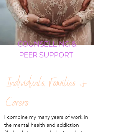
COUNSELLING &
PEER SUPPORT
Individuals, Families &
Carers
I combine my many years of work in
the mental health and addiction