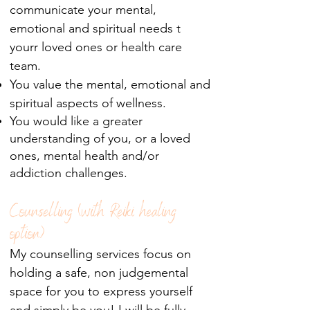
communicate your mental,
emotional and spiritual needs t
yourr loved ones or health care
team.
You value the mental, emotional and
spiritual aspects of wellness.
You would like a greater
understanding of you, or a loved
ones, mental health and/or
addiction
challenges.
Counselling (with Reiki healing
option)
My counselling services focus on
holding a safe, non judgemental
space for you to express yourself