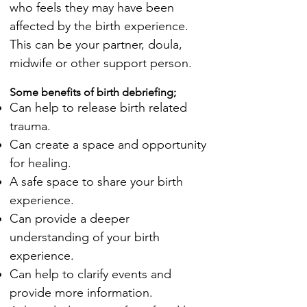
who feels they may have been
affected by the birth experience.
This can be your partner, doula,
midwife or other support person.
Some benefits of birth debriefing;
Can help to release birth related
trauma.
Can create a space and opportunity
for healing.
A safe space to share your birth
experience.
Can provide a deeper
understanding of your birth
experience.
Can help to clarify events and
provide more information.