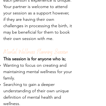
each person's experience is unique.
Your partner is welcome to attend
your session as a support however,
if they are having their own
challenges in processing the birth, it
may be beneficial for them to book
their own session with me.
Mental Wellness Planning Session
This session is for anyone who is;
Wanting to focus on creating and
maintaining mental wellness for your
family.
Searching to gain a deeper
understanding of their own unique
definition of mental health and
wellness.