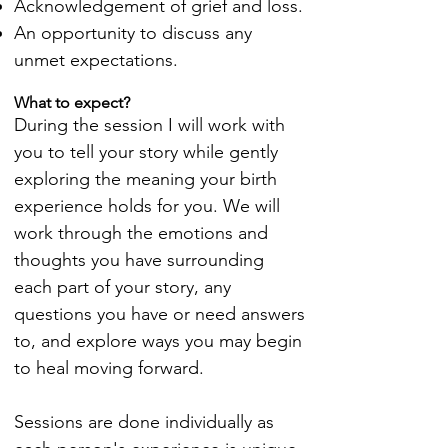
Acknowledgement of grief and loss.
An opportunity to discuss any
unmet expectations.
What to expect?
During the session I will work with
you to tell your story while gently
exploring the meaning your birth
experience holds for you. We will
work through the emotions and
thoughts you have surrounding
each part of your story, any
questions you have or need answers
to, and explore ways you may begin
to heal moving forward.
Sessions are done individually as