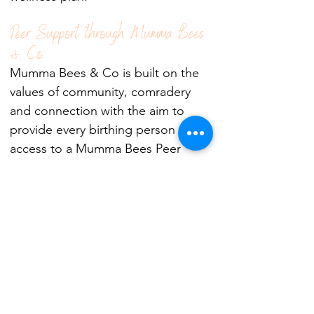
Peer Support through Mumma Bees
& Co.
Mumma Bees & Co is built on the
values of community, comradery
and connection with the aim to
provide every birthing person
access to a Mumma Bees Peer
Ambassador. Our Ambassadors
have have walked a similar mental
health journey and can provide
guidance, empathy, support and
hope to other birthing families. To
find out more head to
Mumma Bees
& Co.