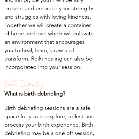
and simply be you! I will be fully
present and embrace your strengths
and struggles with loving kindness.
Together we will create a container
of hope and love which will cultivate
an environment that encourages
you to heal, learn, grow and
transform. Reiki healing can also be
incorporated into your session.
Birth Debriefing
What is birth debriefing?
Birth debriefing sessions are a safe
space for you to explore, reflect and
process your birth experience. Birth
debriefing may be a one off session,