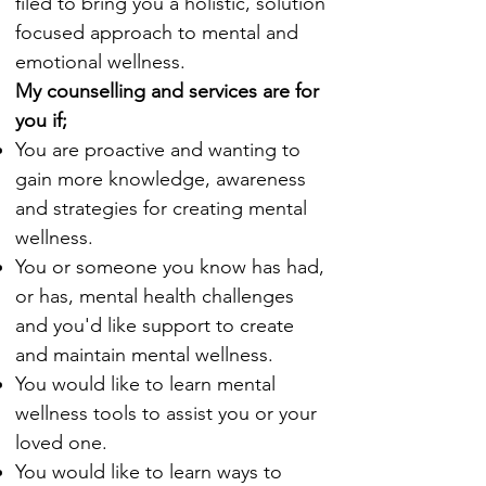
filed to bring you a holistic, solution
focused approach to mental and
emotional wellness.
My counselling and services are for
you if;
You are proactive and wanting to
gain more knowledge, awareness
and strategies for creating mental
wellness.
You or someone you know has had,
or has, mental health challenges
and you'd like support to create
and maintain mental wellness.
You would like to learn mental
wellness tools to assist you or your
loved one.
You would like to learn ways to