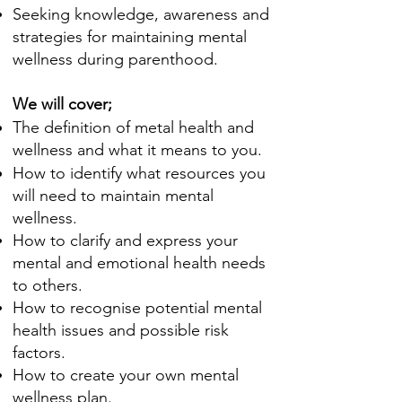
Seeking knowledge, awareness and
strategies for
maintaining
mental
wellness during parenthood.
We will cover;
The definition of metal health and
wellness and what it means to you.
How to identify what resources you
will need to maintain mental
wellness.
How to clarify and express your
mental and
emotional
health needs
to others.
How to recognise potential mental
health issues and possible risk
factors
.
How to create your own mental
wellness plan.