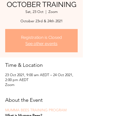
OCTOBER TRAINING
Sat, 23 Oct
  |  
Zoom
October 23rd & 24th 2021
Registration is Closed
See other events
Time & Location
23 Oct 2021, 9:00 am AEDT – 24 Oct 2021,
2:00 pm AEDT
Zoom
About the Event
MUMMA BEES TRAINING PROGRAM
What is Mumma Bees?