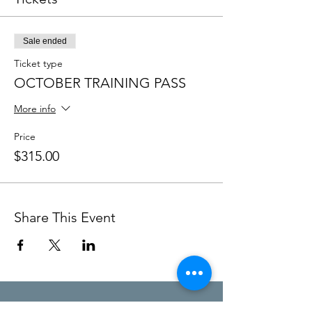
Sale ended
Ticket type
OCTOBER TRAINING PASS
More info
Price
$315.00
Share This Event