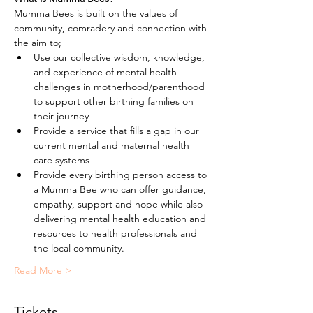
Mumma Bees is built on the values of 
community, comradery and connection with 
the aim to;
Use our collective wisdom, knowledge, 
and experience of mental health 
challenges in motherhood/parenthood 
to support other birthing families on 
their journey
Provide a service that fills a gap in our 
current mental and maternal health 
care systems
Provide every birthing person access to 
a Mumma Bee who can offer guidance, 
empathy, support and hope while also 
delivering mental health education and 
resources to health professionals and 
the local community.
Read More >
Tickets