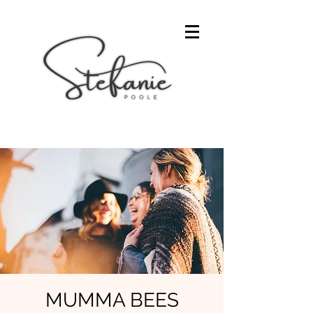
MUMMA BEES