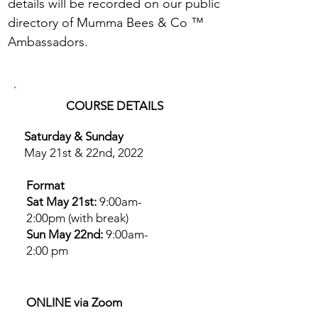
details will be recorded on our public
directory of Mumma Bees & Co ™
Ambassadors.
COURSE DETAILS
Saturday & Sunday
May 21st & 22nd, 2022
Format
Sat May 21st:
9:00am-
2:00pm (with break)​
Sun May 22nd:
9:00am-
2:00 pm
ONLINE via Zoom