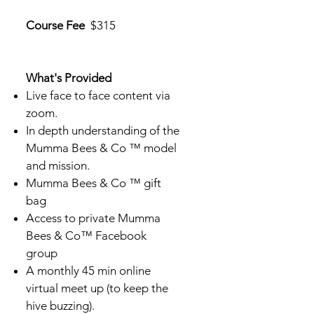
Course Fee
$315
What's Provided
Live face to face content via
zoom.
In depth understanding of the
Mumma Bees & Co ™ model
and mission.
Mumma Bees & Co ™ gift
bag
Access to private Mumma
Bees & Co™ Facebook
group
A monthly 45 min online
virtual meet up (to keep the
hive buzzing).