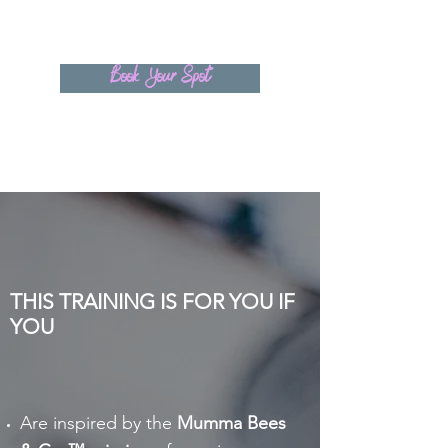
Book Your Spot
THIS TRAINING IS FOR YOU IF
YOU
Are inspired by the
Mumma Bees