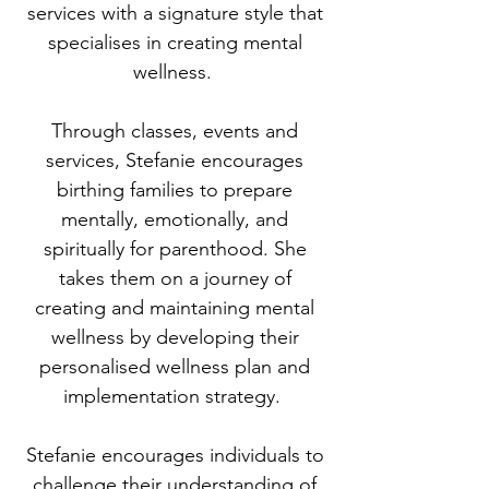
services with a signature style that
specialises in creating mental
wellness.
Through classes, events and
services, Stefanie encourages
birthing families to prepare
mentally, emotionally, and
spiritually for parenthood. She
takes them on a journey of
creating and maintaining mental
wellness by developing their
personalised wellness plan and
implementation strategy.
Stefanie encourages individuals to
challenge their understanding of