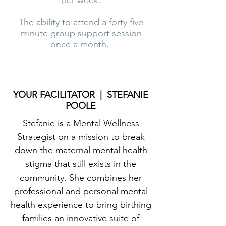
per week.
The ability to attend a forty five
minute group support session
once a month.
YOUR FACILITATOR | STEFANIE
POOLE
Stefanie is a Mental Wellness
Strategist on a mission to break
down the maternal mental health
stigma that still exists in the
community. She combines her
professional and personal mental
health experience to bring birthing
families an innovative suite of