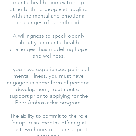
mental health journey to help
other birthing people struggling
with the mental and emotional
challenges of parenthood.
A willingness to speak openly
about your mental health
challenges thus modelling hope
and wellness.
If you have experienced perinatal
mental illness, you must have
engaged in some form of personal
development, treatment or
support prior to applying for the
Peer Ambassador program.
The ability to commit to the role
for up to six months offering at
least two hours of peer support