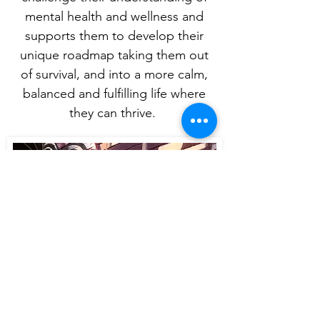
mental health and wellness and
supports them to develop their
unique roadmap taking them out
of survival, and into a more calm,
balanced and fulfilling life where
they can thrive.