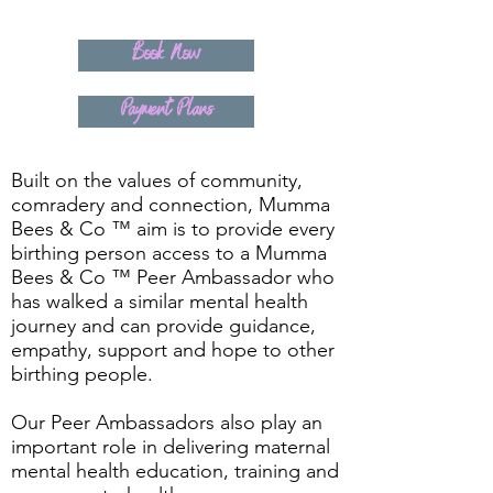
Book Now
Payment Plans
Built on the values of community,
comradery and connection, Mumma
Bees & Co ™ aim is to provide every
birthing person access to a Mumma
Bees & Co ™ Peer Ambassador who
has walked a similar mental health
journey and can provide guidance,
empathy, support and hope to other
birthing people.
Our Peer Ambassadors also play an
important role in delivering maternal
mental health education, training and