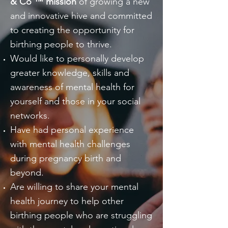
& Co ™ mission
of growing a new
and innovative hive and committed
to creating the opportunity for
birthing people to thrive.
Would like to personally develop
greater knowledge, skills and
awareness of mental health for
yourself and those in your social
networks.
Have had personal experience
with mental health challenges
during pregnancy birth and
beyond.
Are willing to share your mental
health journey to help other
birthing people who are struggling