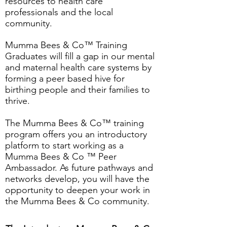
resources to health care
professionals and the local
community.
Mumma Bees & Co™ Training
Graduates will fill a gap in our mental
and maternal health care systems by
forming a peer based hive for
birthing people and their families to
thrive.
The Mumma Bees & Co™ training
program ​offers you an introductory
platform to start working as a
Mumma Bees & Co ™ Peer
Ambassador. As future pathways and
networks develop, you will have the
opportunity to deepen your work in
the Mumma Bees & Co community.