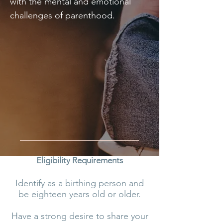
with the mental and emotional
challenges of parenthood.
Eligibility Requirements
Identify as a birthing person and
be eighteen years old or older.
Have a strong desire to share your