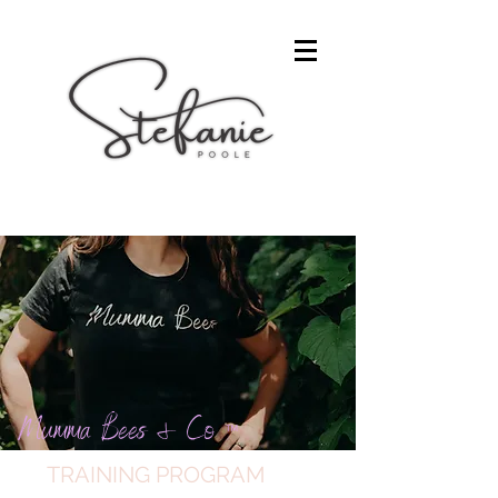
Mumma Bees & Co
™
TRAINING PROGRAM