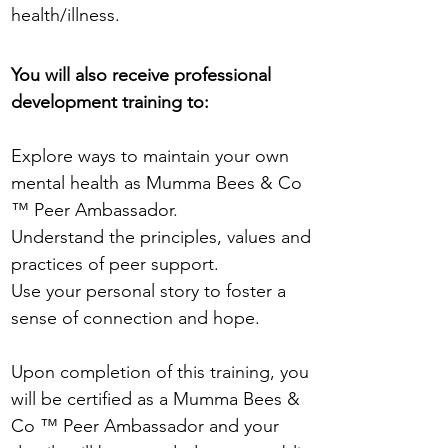
health/illness.
You will also receive professional
development training to:
Explore ways to maintain your own
mental health as Mumma Bees & Co
™ Peer Ambassador.
Understand the principles, values and
practices of peer support.
Use your personal story to foster a
sense of connection and hope.
Upon completion of this training, you
will be certified as a Mumma Bees &
Co ™ Peer Ambassador and your