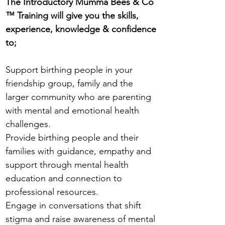
The Introductory Mumma Bees & Co
™ Training will give you the skills,
experience, knowledge & confidence
to​;
Support birthing people in your
friendship group, family and the
larger community who are parenting
with mental and emotional health
challenges.
Provide birthing people and their
families with guidance, empathy and
support through mental health
education and connection to
professional resources.
Engage in conversations that shift
stigma and raise awareness of mental