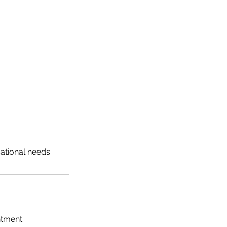
sational needs.
ntment.