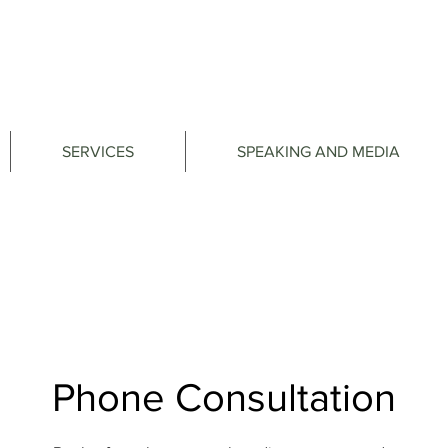
SERVICES
SPEAKING AND MEDIA
Phone Consultation