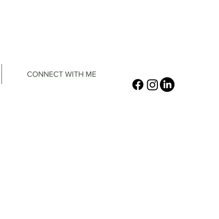
CONNECT WITH ME