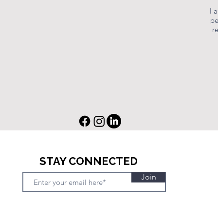
I 
pe
r
STAY CONNECTED
Join