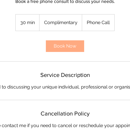
Book a free phone consult to discuss your needs.
Complimentary
30 min
3
Complimentary
Phone Call
0
m
i
Book Now
n
Service Description
 to discussing your unique individual, professional or organi
Cancellation Policy
 contact me if you need to cancel or reschedule your appoi