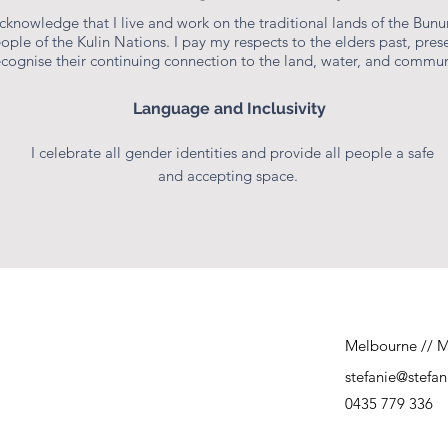
Consultant & Educator
acknowledge that I live and work on the traditional lands of the Bun
ople of the Kulin Nations. I pay my respects to the elders past, prese
ecognise their continuing connection to the land, water, and commun
Language and Inclusivity
I celebrate all gender identities and provide all people a safe
and accepting space.
Melbourne // M
stefanie@stefa
0435 779 336