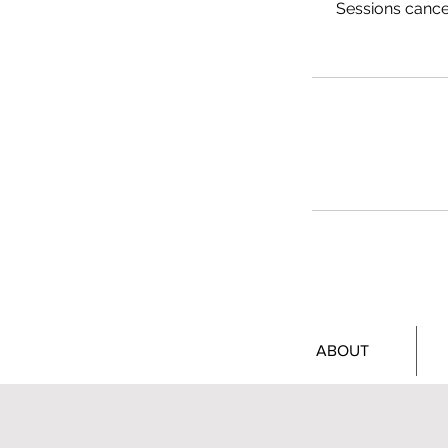
Sessions cancel
ABOUT