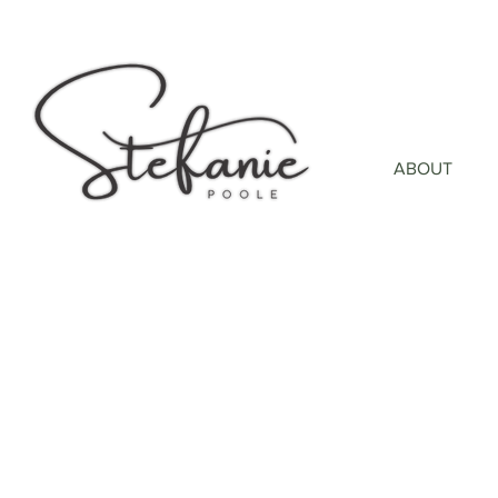
ABOUT