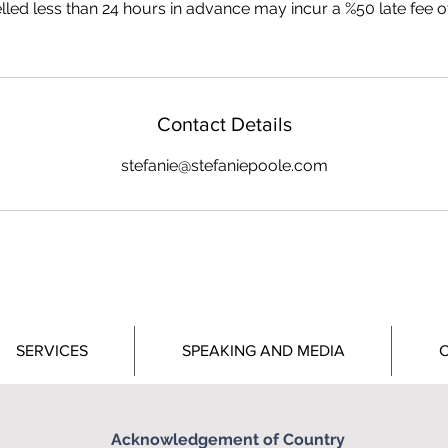
led less than 24 hours in advance may incur a %50 late fee of 
Contact Details
stefanie@stefaniepoole.com
SERVICES
SPEAKING AND MEDIA
C
STEFANIE POOLE
Acknowledgement of Country