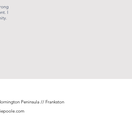
urong
nt. I
ity.
ornington Peninsula // Frankston
niepoole.com