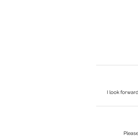
I look forward
Please