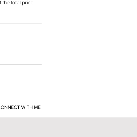
the total price.
ONNECT WITH ME