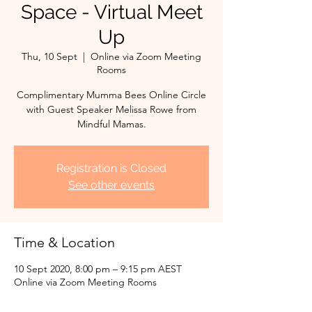
Space - Virtual Meet
Up
Thu, 10 Sept
  |  
Online via Zoom Meeting
Rooms
Complimentary Mumma Bees Online Circle
with Guest Speaker Melissa Rowe from
Mindful Mamas.
Registration is Closed
See other events
Time & Location
10 Sept 2020, 8:00 pm – 9:15 pm AEST
Online via Zoom Meeting Rooms