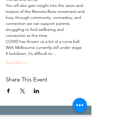
You will also gain insight into the vision and 
mission of the Mumma Bees movement and 
how, through community, comradery, and 
connection we can support parents 
struggling to find wellbeing and 
connection at this time.
COVID has thrown us a bit of a curve ball. 
With Melbourne currently still under stage 
4 lockdown, it’s difficult to…
Read More >
Share This Event
STEFANIE POOLE