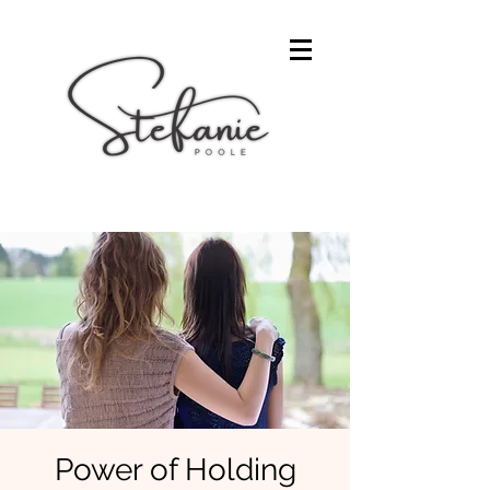
Power of Holding