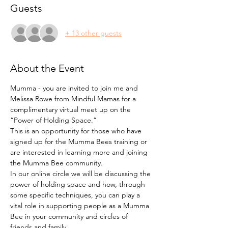
Guests
+ 13 other guests
About the Event
Mumma - you are invited to join me and 
Melissa Rowe from Mindful Mamas for a 
complimentary virtual meet up on the 
“Power of Holding Space.”
This is an opportunity for those who have 
signed up for the Mumma Bees training or 
are interested in learning more and joining 
the Mumma Bee community.
In our online circle we will be discussing the 
power of holding space and how, through 
some specific techniques, you can play a 
vital role in supporting people as a Mumma 
Bee in your community and circles of 
friends and family.