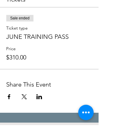
Sale ended
Ticket type
JUNE TRAINING PASS
Price
$310.00
Share This Event
STEFANIE POOLE