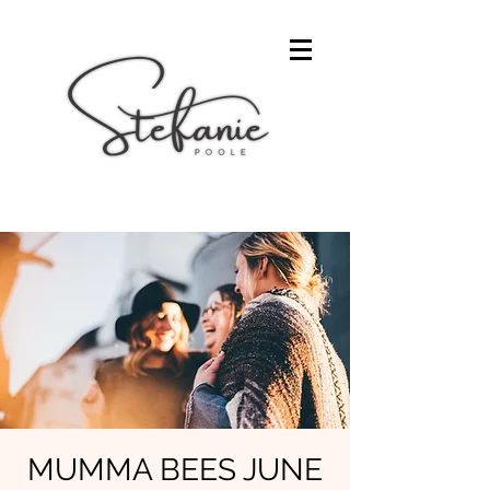
MUMMA BEES JUNE