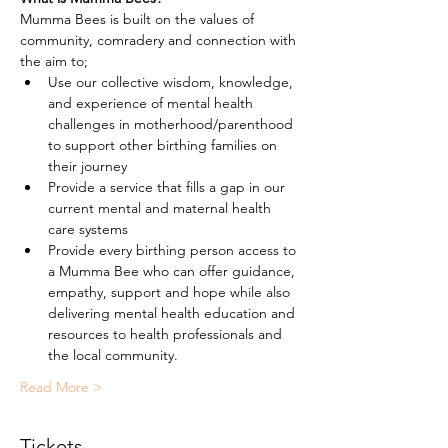
Mumma Bees is built on the values of 
community, comradery and connection with 
the aim to;
Use our collective wisdom, knowledge, 
and experience of mental health 
challenges in motherhood/parenthood 
to support other birthing families on 
their journey
Provide a service that fills a gap in our 
current mental and maternal health 
care systems
Provide every birthing person access to 
a Mumma Bee who can offer guidance, 
empathy, support and hope while also 
delivering mental health education and 
resources to health professionals and 
the local community.
Read More >
Tickets