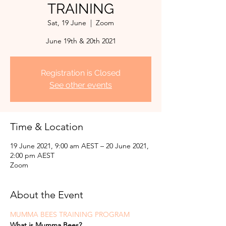
TRAINING
Sat, 19 June
  |  
Zoom
June 19th & 20th 2021
Registration is Closed
See other events
Time & Location
19 June 2021, 9:00 am AEST – 20 June 2021,
2:00 pm AEST
Zoom
About the Event
MUMMA BEES TRAINING PROGRAM
What is Mumma Bees?