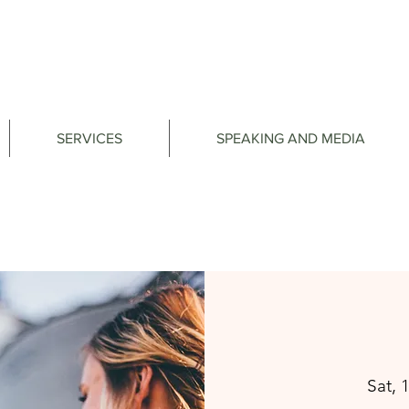
SERVICES
SPEAKING AND MEDIA
Sat, 