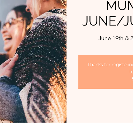
MUM
JUNE/J
June 19th & 2
Thanks for register
t