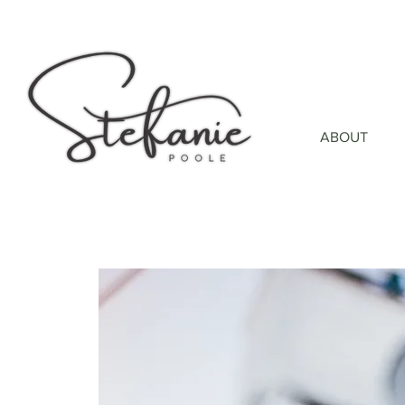
ABOUT