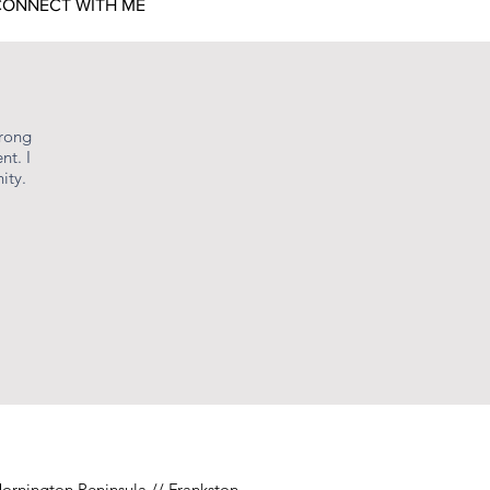
ONNECT WITH ME
niepoole.com/plans-
urong
nt. I
ity.
 exists in the
e to bring birthing
rthing people to prepare
ey of mothering from the
o for others.
ogetically as themselves,
 that are hidden below the
ornington Peninsula // Frankston