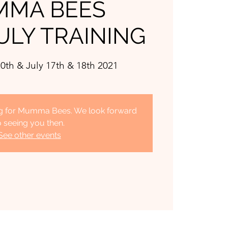
MA BEES
ULY TRAINING
0th & July 17th & 18th 2021
ing for Mumma Bees. We look forward
o seeing you then.
See other events