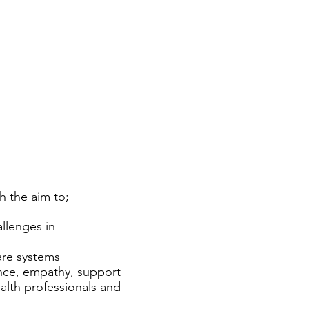
h the aim to;
llenges in
care systems
nce, empathy, support
alth professionals and