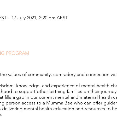
EST – 17 July 2021, 2:20 pm AEST
NG PROGRAM
the values of community, comradery and connection wit
wisdom, knowledge, and experience of mental health cha
od to support other birthing families on their journey
at fills a gap in our current mental and maternal health 
hing person access to a Mumma Bee who can offer guida
 delivering mental health education and resources to he
y.