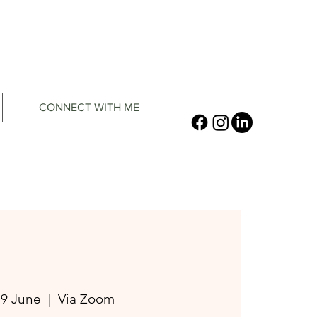
CONNECT WITH ME
19 June
  |  
Via Zoom