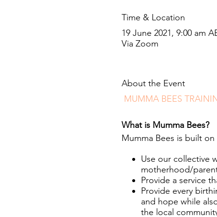
Time & Location
19 June 2021, 9:00 am A
Via Zoom
About the Event
MUMMA BEES TRAINI
What is Mumma Bees?
Mumma Bees is built on 
Use our collective 
motherhood/parentho
Provide a service th
Provide every birt
and hope while also
the local communit