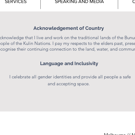
SERVICES
SPEAKING AND MEDIA
C
ciples, values and practices of peer support.
story to foster a sense of connection and hope.
. Two Week and Four Week Payment Options:
www.stefa
STEFANIE POOLE
Acknowledgement of Country
Consultant & Educator
acknowledge that I live and work on the traditional lands of the Bun
ople of the Kulin Nations. I pay my respects to the elders past, prese
ecognise their continuing connection to the land, water, and commun
to break down the maternal mental health stigma that still
 her professional and personal mental health experienc
Language and Inclusivity
holistic pregnancy, birth, and postpartum support.
I celebrate all gender identities and provide all people a safe
 and doula services, Stefanie encourages women and bi
and accepting space.
nd spiritually for parenthood. She takes them on a journ
g them to nourish and care for themselves the way they d
 events, Stefanie inspires individuals to show up unapol
 dig deep into the corners of their soul to find the gems
Melbourne // M