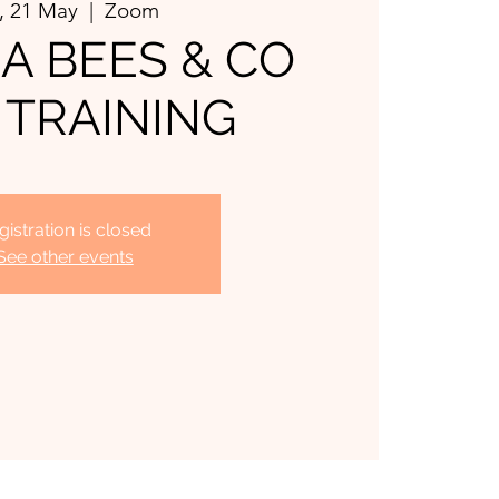
, 21 May
  |  
Zoom
 BEES & CO
 TRAINING
gistration is closed
See other events