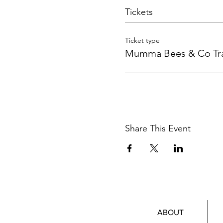
Tickets
Ticket type
Mumma Bees & Co Tra
Share This Event
ABOUT