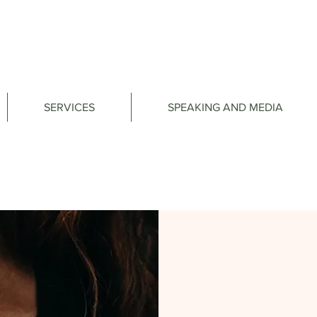
SERVICES
SPEAKING AND MEDIA