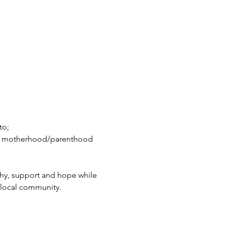
to;
in motherhood/parenthood 
hy, support and hope while 
 local community.