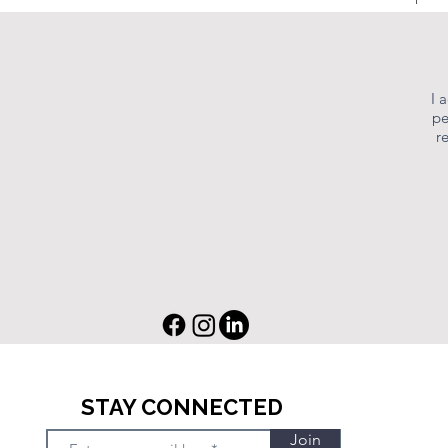
I 
pe
r
STAY CONNECTED
Join