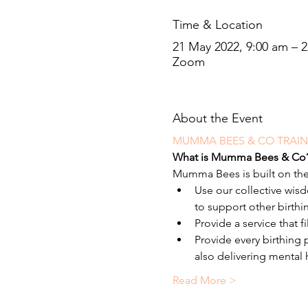
Time & Location
21 May 2022, 9:00 am – 
Zoom
About the Event
MUMMA BEES & CO TRAI
What is Mumma Bees & Co
Mumma Bees is built on the
Use our collective wi
to support other birthi
Provide a service that f
Provide every birthing
also delivering mental
Read More >