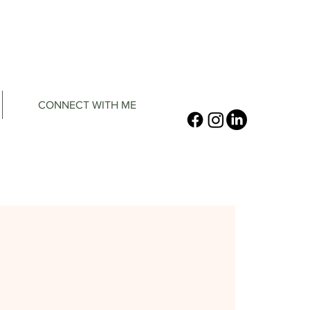
CONNECT WITH ME