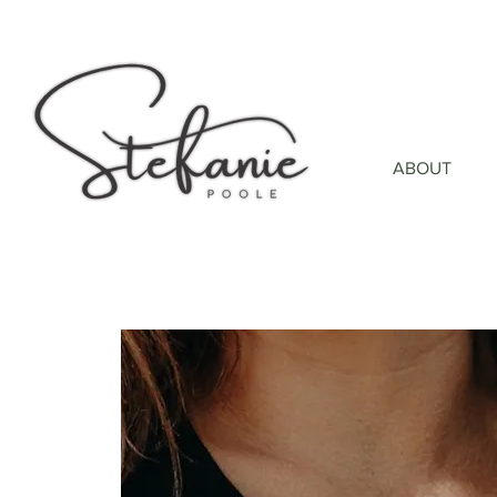
ABOUT