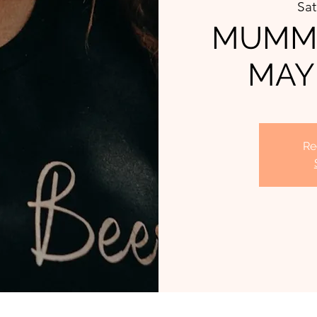
Sat
MUMMA
MAY
Re