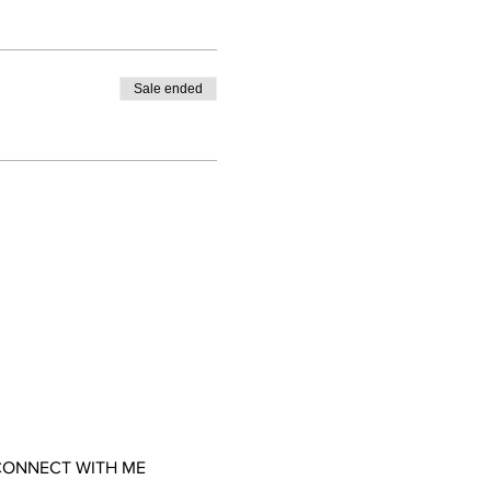
Sale ended
ONNECT WITH ME