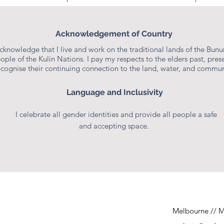
STEFANIE POOLE
Acknowledgement of Country
Consultant & Educator
acknowledge that I live and work on the traditional lands of the Bun
ople of the Kulin Nations. I pay my respects to the elders past, prese
ecognise their continuing connection to the land, water, and commun
Language and Inclusivity
I celebrate all gender identities and provide all people a safe
and accepting space.
Melbourne // M