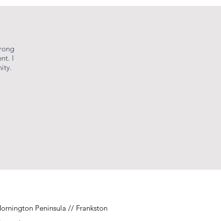
urong
nt. I
ity.
ornington Peninsula // Frankston