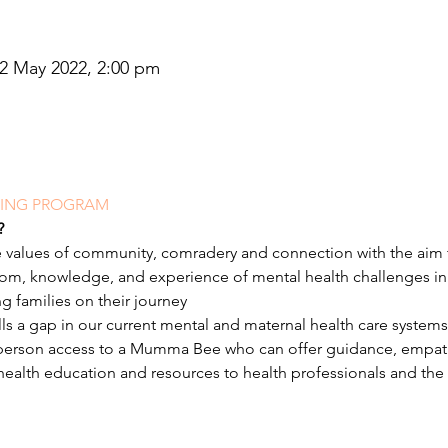
22 May 2022, 2:00 pm
NING PROGRAM
?
 values of community, comradery and connection with the aim 
sdom, knowledge, and experience of mental health challenges 
ng families on their journey
ills a gap in our current mental and maternal health care systems
 person access to a Mumma Bee who can offer guidance, empat
 health education and resources to health professionals and the