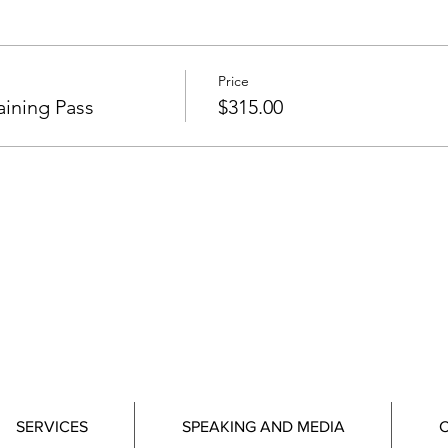
Price
ining Pass
$315.00
SERVICES
SPEAKING AND MEDIA
C